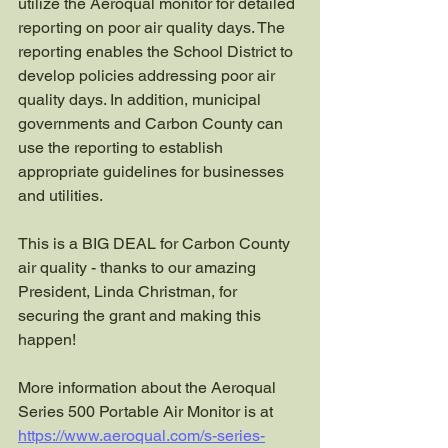
utilize the Aeroqual monitor for detailed 
reporting on poor air quality days. The 
reporting enables the School District to 
develop policies addressing poor air 
quality days. In addition, municipal 
governments and Carbon County can 
use the reporting to establish 
appropriate guidelines for businesses 
and utilities.
This is a BIG DEAL for Carbon County 
air quality - thanks to our amazing 
President, Linda Christman, for 
securing the grant and making this 
happen!
More information about the Aeroqual 
Series 500 Portable Air Monitor is at 
https://www.aeroqual.com/s-series-