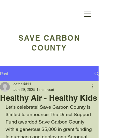
SAVE CARBON
COUNTY
Post
cetherid11
Jun 29, 2025
1 min read
Healthy Air - Healthy Kids
Let's celebrate! Save Carbon County is 
thrilled to announce The Direct Support 
Fund awarded Save Carbon County 
with a generous $5,000 in grant funding 
to purchase and deploy one Aeroqual 