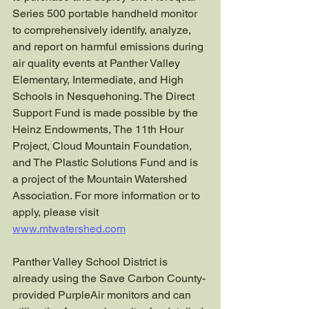
Series 500 portable handheld monitor 
to comprehensively identify, analyze, 
and report on harmful emissions during 
air quality events at Panther Valley 
Elementary, Intermediate, and High 
Schools in Nesquehoning. The Direct 
Support Fund is made possible by the 
Heinz Endowments, The 11th Hour 
Project, Cloud Mountain Foundation, 
and The Plastic Solutions Fund and is 
a project of the Mountain Watershed 
Association. For more information or to 
apply, please visit 
www.mtwatershed.com
Panther Valley School District is 
already using the Save Carbon County-
provided PurpleAir monitors and can 