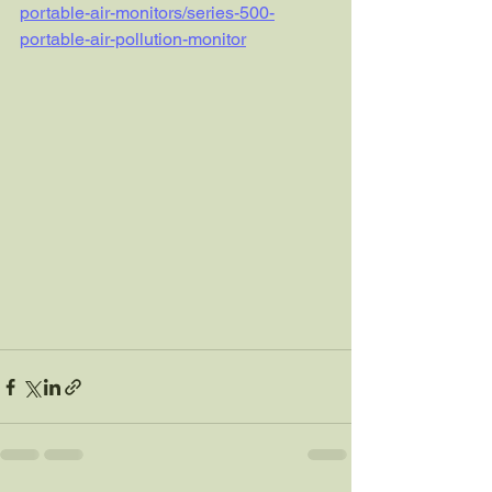
portable-air-monitors/series-500-
portable-air-pollution-monitor