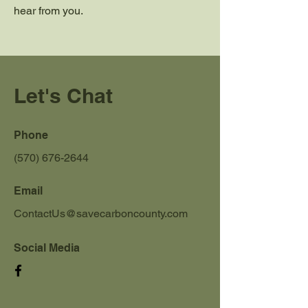
hear from you.
Let's Chat
Phone
(570) 676-2644
Email
ContactUs@savecarboncounty.com
Social Media