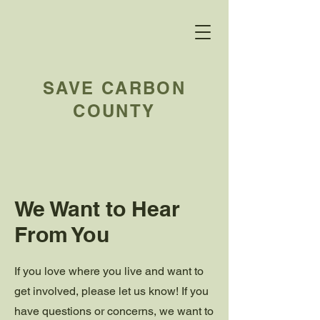
SAVE CARBON
COUNTY
We Want to Hear
From You
If you love where you live and want to
get involved, please let us know! If you
have questions or concerns, we want to