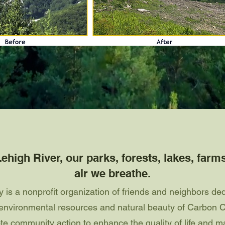
ehigh River, our parks, forests, lakes, farm
air we breathe.
is a nonprofit organization of friends and neighbors ded
d environmental resources and natural beauty of Carbon 
e community action to enhance the quality of life and ma