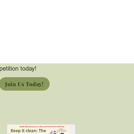
petition today!
Join Us Today!