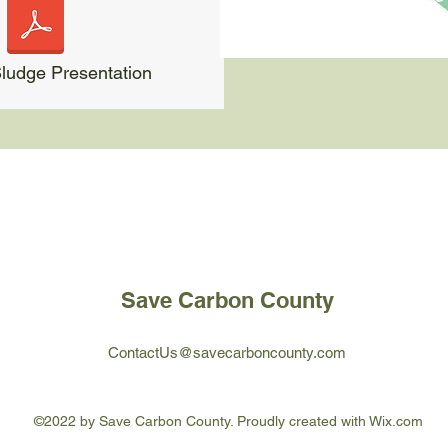
udge Presentation
Save Carbon County
ContactUs@savecarboncounty.com
©2022 by Save Carbon County. Proudly created with Wix.com