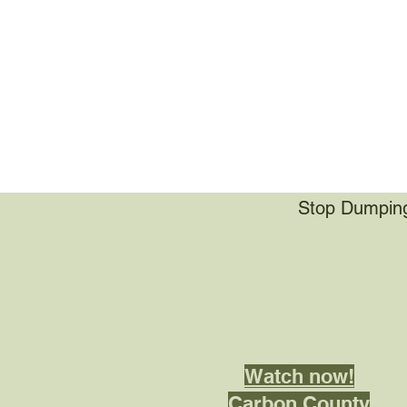
Stop Dumping 
Watch now!
Carbon County