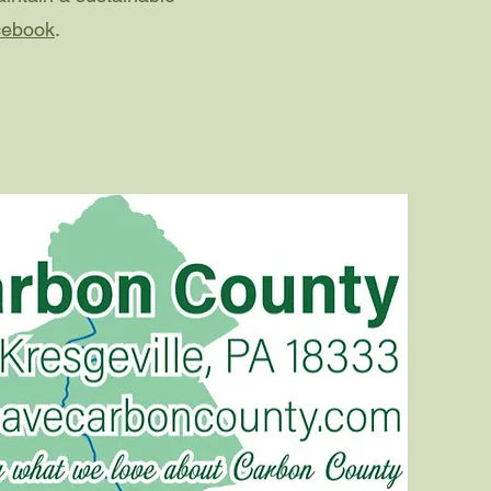
cebook
.