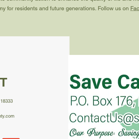
y for residents and future generations. Follow us on
Fa
T
 18333
ty.com