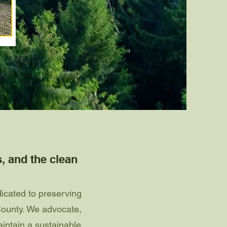
s, and the clean
icated to preserving
County. We advocate,
intain a sustainable