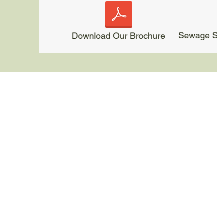
Sewage Sl
Download Our Brochure