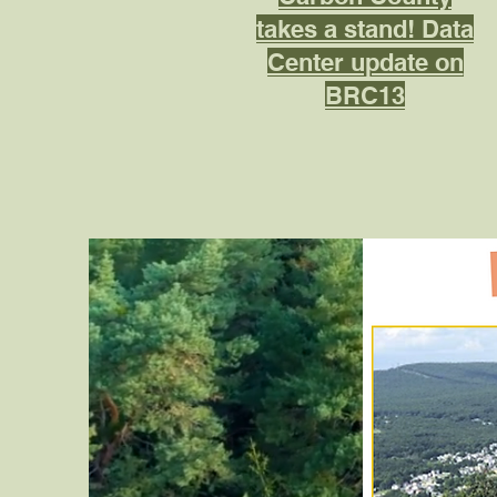
takes a stand! Data
Center update on
BRC13