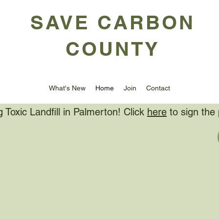
SAVE CARBON
COUNTY
What's New
Home
Join
Contact
Toxic Landfill in Palmerton! Click
here
to sign the 