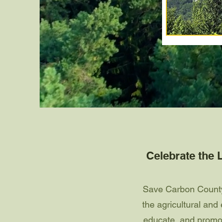
Celebrate the L
Save Carbon County 
the agricultural an
educate, and promot