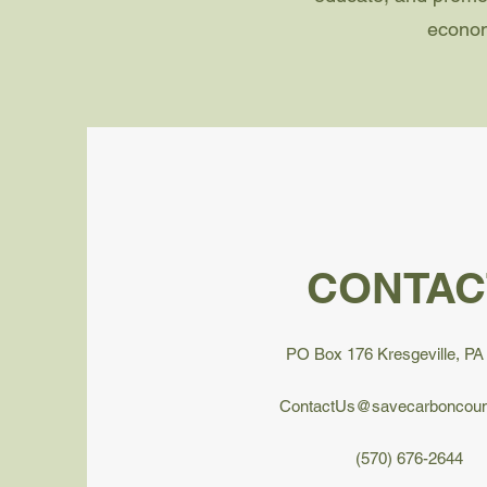
econom
CONTAC
PO Box 176 Kresgeville, PA
ContactUs@savecarboncoun
(570) 676-2644