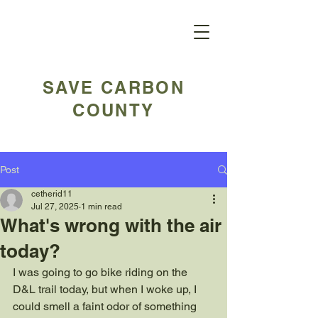
SAVE CARBON
COUNTY
Post
cetherid11
Jul 27, 2025
1 min read
What's wrong with the air
today?
I was going to go bike riding on the 
D&L trail today, but when I woke up, I 
could smell a faint odor of something 