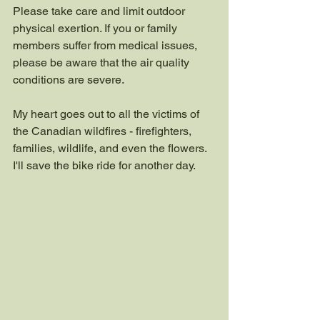
Please take care and limit outdoor 
physical exertion. If you or family 
members suffer from medical issues, 
please be aware that the air quality 
conditions are severe.
My heart goes out to all the victims of 
the Canadian wildfires - firefighters, 
families, wildlife, and even the flowers. 
I'll save the bike ride for another day.