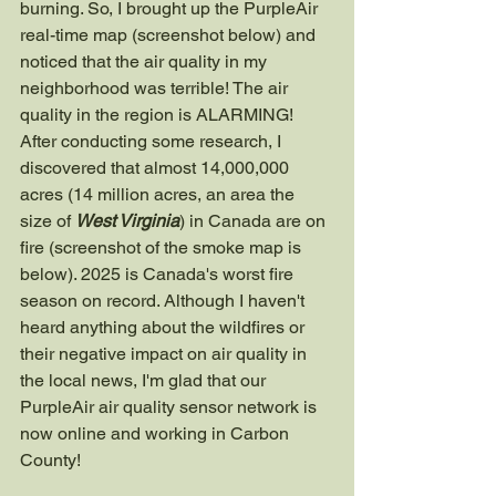
burning. So, I brought up the PurpleAir 
real-time map (screenshot below) and 
noticed that the air quality in my 
neighborhood was terrible! The air 
quality in the region is ALARMING! 
After conducting some research, I 
discovered that almost 14,000,000 
acres (14 million acres, an area the 
size of 
West Virginia
) in Canada are on 
fire (screenshot of the smoke map is 
below). 2025 is Canada's worst fire 
season on record. Although I haven't 
heard anything about the wildfires or 
their negative impact on air quality in 
the local news, I'm glad that our 
PurpleAir air quality sensor network is 
now online and working in Carbon 
County!