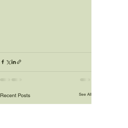
See All
Recent Posts